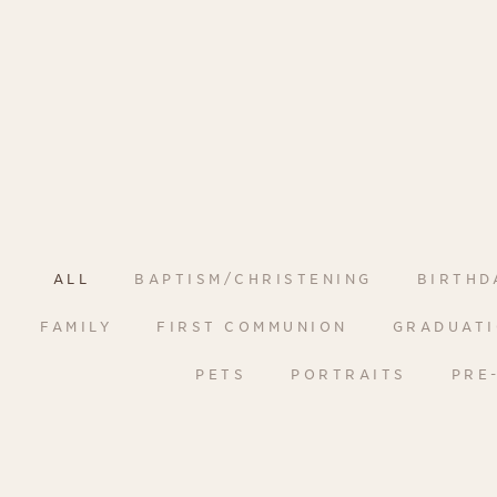
ALL
BAPTISM/CHRISTENING
BIRTHD
FAMILY
FIRST COMMUNION
GRADUAT
PETS
PORTRAITS
PRE