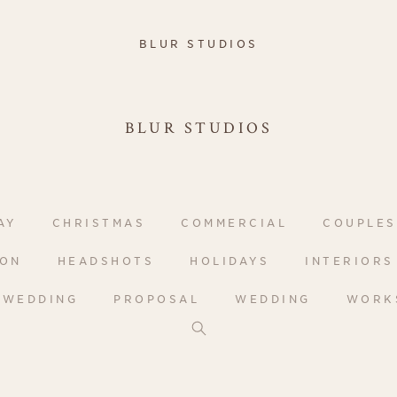
BLUR STUDIOS
BLUR STUDIOS
AY
CHRISTMAS
COMMERCIAL
COUPLES
ION
HEADSHOTS
HOLIDAYS
INTERIORS
-WEDDING
PROPOSAL
WEDDING
WORK