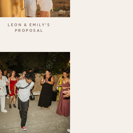
LEON & EMILY'S
PROPOSAL