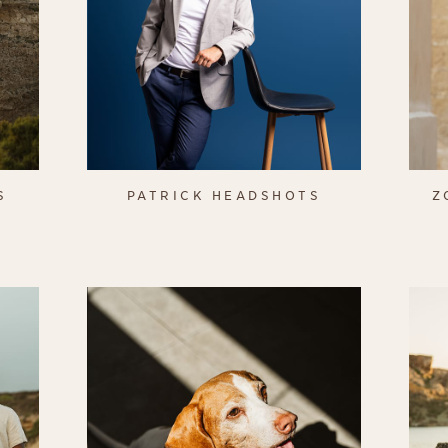
S
PATRICK HEADSHOTS
Z