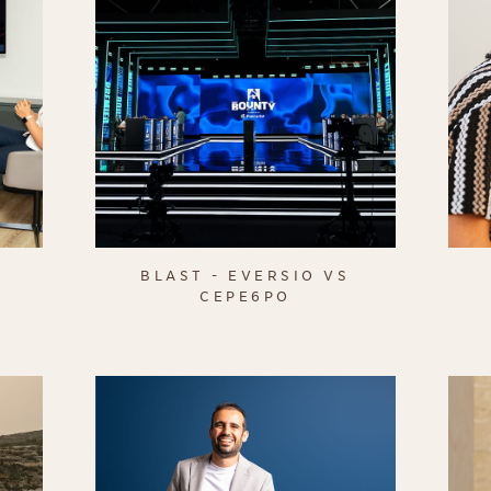
BLAST - EVERSIO VS
CEPE6PO