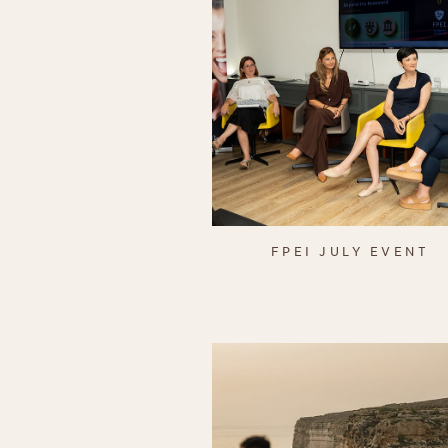
FPEI JULY EVENT