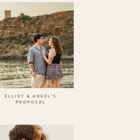
ELLIOT & ANGEL'S
PROPOSAL