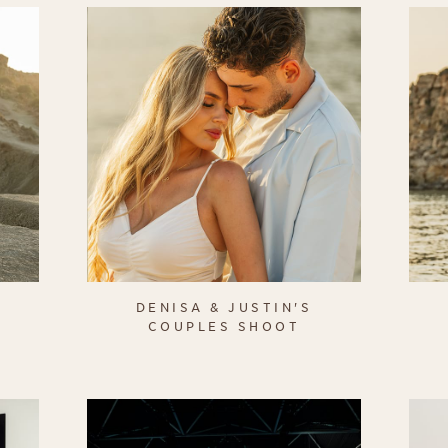
DENISA & JUSTIN'S
COUPLES SHOOT