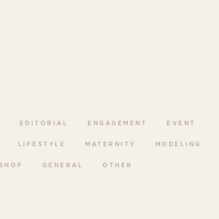
EDITORIAL
ENGAGEMENT
EVENT
LIFESTYLE
MATERNITY
MODELING
SHOP
GENERAL
OTHER