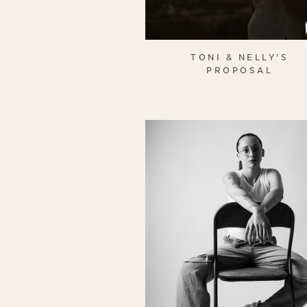
TONI & NELLY'S
PROPOSAL