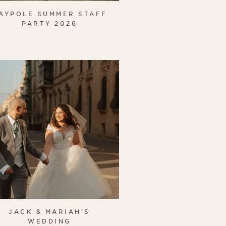
AYPOLE SUMMER STAFF
PARTY 2026
JACK & MARIAH'S
WEDDING