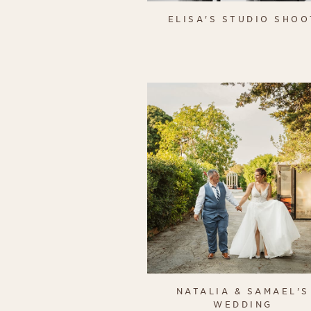
ELISA'S STUDIO SHOO
NATALIA & SAMAEL'S
WEDDING