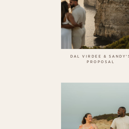
DAL VIRDEE & SANDY'
PROPOSAL