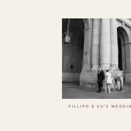
FILLIPO & SU'S WEDDI