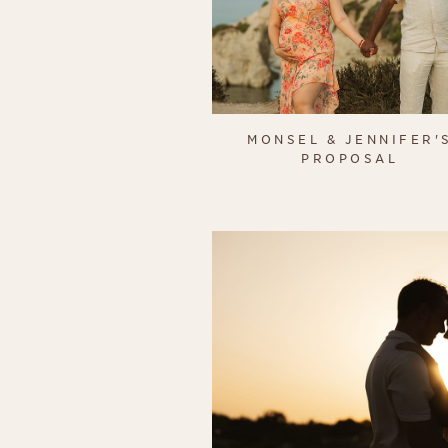
MONSEL & JENNIFER'
PROPOSAL