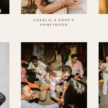
CHARLIE & HOPE'S
HONEYMOON