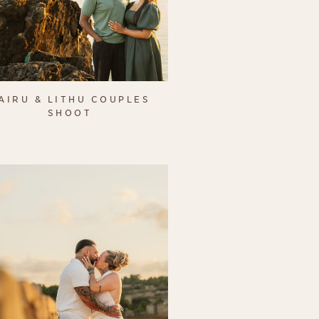
AIRU & LITHU COUPLES
SHOOT