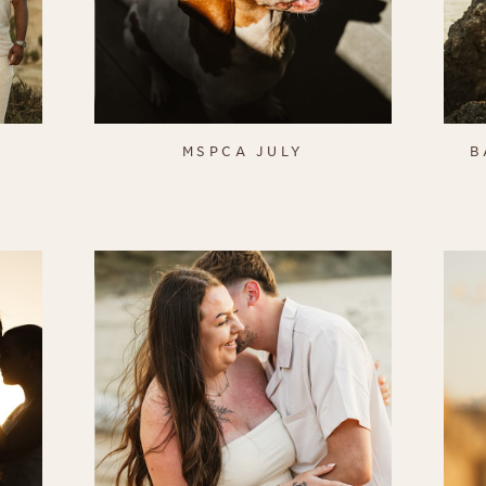
S
MSPCA JULY
B