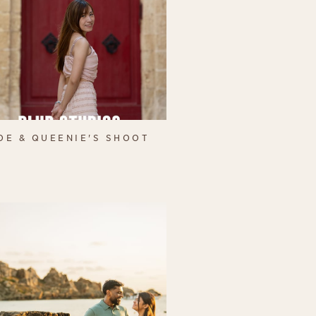
OE & QUEENIE'S SHOOT