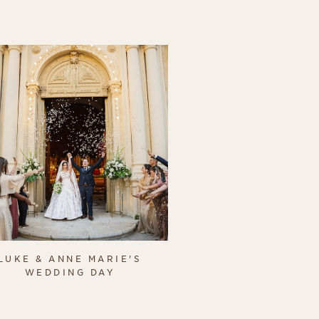
LUKE & ANNE MARIE'S
WEDDING DAY