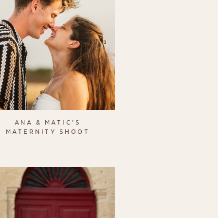
ANA & MATIC'S
MATERNITY SHOOT