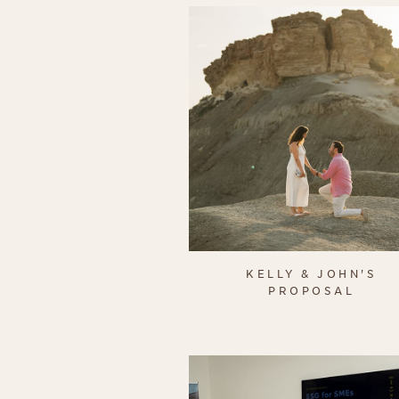
KELLY & JOHN'S
PROPOSAL