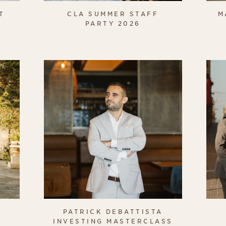
T
CLA SUMMER STAFF
M
PARTY 2026
PATRICK DEBATTISTA
INVESTING MASTERCLASS