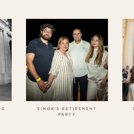
NG
SIMON'S RETIREMENT
PARTY